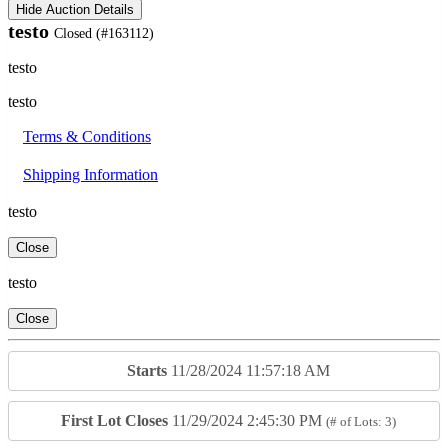
Hide Auction Details
testo
Closed
(#163112)
testo
testo
Terms & Conditions
Shipping Information
testo
Close
testo
Close
Starts
11/28/2024 11:57:18 AM
First Lot Closes
11/29/2024 2:45:30 PM
(# of Lots: 3)