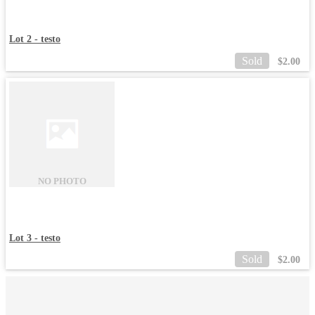
Lot 2 - testo
Sold
$
2.00
NO PHOTO
Lot 3 - testo
Sold
$
2.00