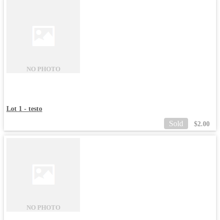
NO PHOTO
Lot 1 - testo
Sold
$
2.00
NO PHOTO