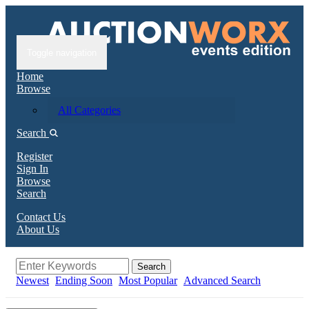
Toggle navigation
Home
Browse
All Categories
Search
Register
Sign In
Browse
Search
Contact Us
About Us
Search
Newest
Ending Soon
Most Popular
Advanced Search