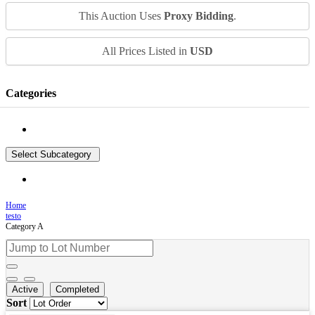
This Auction Uses
Proxy Bidding
.
All Prices Listed in
USD
Categories
Select Subcategory
Home
testo
Category A
Active
Completed
Sort