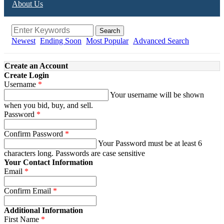
About Us
Search
Newest
Ending Soon
Most Popular
Advanced Search
Create an Account
Create Login
Username
Your username will be shown
when you bid, buy, and sell.
Password
Confirm Password
Your Password must be at least 6
characters long. Passwords are case sensitive
Your Contact Information
Email
Confirm Email
Additional Information
First Name