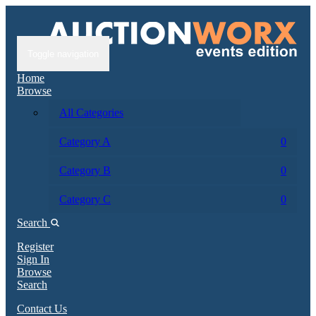
Toggle navigation
Home
Browse
All Categories
Category A
0
Category B
0
Category C
0
Search
Register
Sign In
Browse
Search
Contact Us