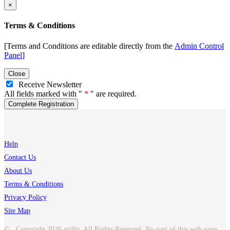
×
Terms & Conditions
[Terms and Conditions are editable directly from the
Admin Control
Panel
]
Close
Receive Newsletter
All fields marked with "
" are required.
Help
Contact Us
About Us
Terms & Conditions
Privacy Policy
Site Map
© Copyright 2026 grifty. All Rights Reserved. No part of this web page