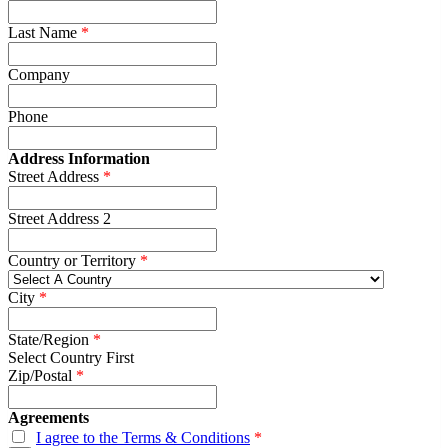
Last Name
Company
Phone
Address Information
Street Address
Street Address 2
Country or Territory
City
State/Region
Select Country First
Zip/Postal
Agreements
I agree to the Terms & Conditions